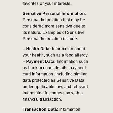
favorites or your interests.
Sensitive Personal Information
:
Personal Information that may be
considered more sensitive due to
its nature. Examples of Sensitive
Personal Information include:
– Health Data:
Information about
your health, such as a food allergy.
– Payment Data:
Information such
as bank account details, payment
card information, including similar
data protected as Sensitive Data
under applicable law, and relevant
information in connection with a
financial transaction.
Transaction Data
: Information