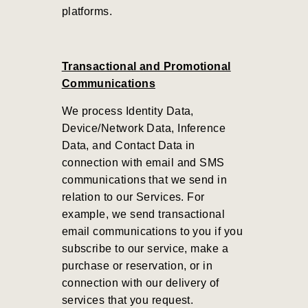
platforms.
Transactional and Promotional
Communications
We process Identity Data,
Device/Network Data, Inference
Data, and Contact Data in
connection with email and SMS
communications that we send in
relation to our Services. For
example, we send transactional
email communications to you if you
subscribe to our service, make a
purchase or reservation, or in
connection with our delivery of
services that you request.