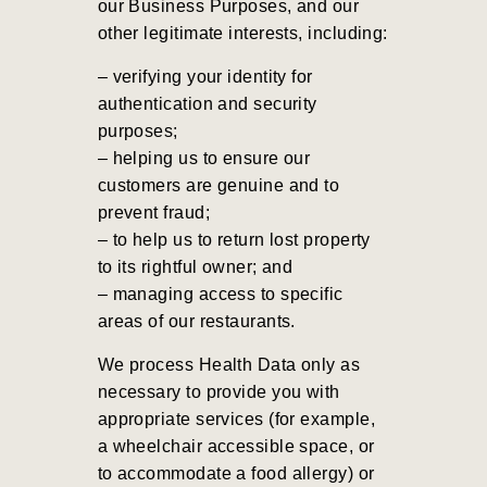
our Business Purposes, and our
other legitimate interests, including:
– verifying your identity for
authentication and security
purposes;
–
helping us to ensure our
customers are genuine and to
prevent fraud;
– to help us to return lost property
to its rightful owner; and
– managing access to specific
areas of our restaurants.
We process Health Data only as
necessary to provide you with
appropriate services (for example,
a wheelchair accessible space, or
to accommodate a food allergy) or