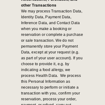
other Transactions
We may process Transaction Data,
Identity Data, Payment Data,
Inference Data, and Contact Data
when you make a booking or
reservation or complete a purchase
or sale transaction. We do not
permanently store your Payment
Data, except at your request (e.g.
as part of your user account). If you
choose to provide it, e.g. by
indicating a food allergy, we
process Health Data.
We process
this Personal Information as
necessary to perform or initiate a
transaction with you, confirm your
reservation, process your order,
payment, or refund, carry out