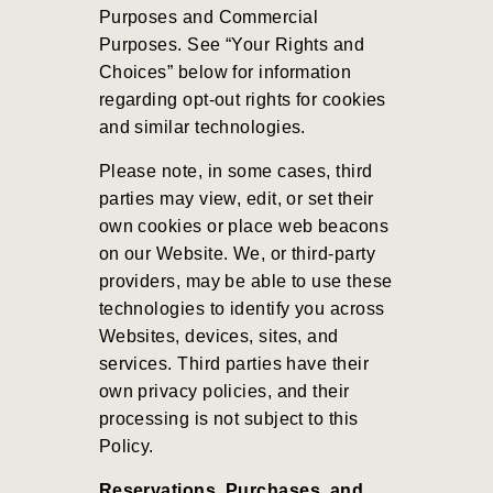
Purposes and Commercial
Purposes
.
See “Your Rights and
Choices” below for information
regarding opt-out rights for cookies
and similar technologies.
Please note, in some cases, third
parties may view, edit, or set their
own cookies or place web beacons
on our Website. We, or third-party
providers, may be able to use these
technologies to identify you across
Websites, devices, sites, and
services. Third parties have their
own privacy policies, and their
processing is not subject to this
Policy.
Reservations, Purchases, and