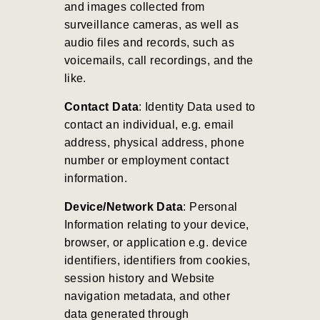
and images collected from
surveillance cameras, as well as
audio files and records, such as
voicemails, call recordings, and the
like.
Contact Data
: Identity Data used to
contact an individual, e.g. email
address, physical address, phone
number or employment contact
information.
Device/Network Data
: Personal
Information relating to your device,
browser, or application e.g. device
identifiers, identifiers from cookies,
session history and Website
navigation metadata, and other
data generated through