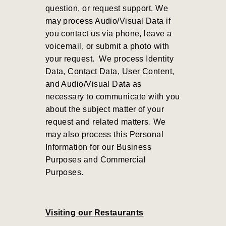
question, or request support. We
may process Audio/Visual Data if
you contact us via phone, leave a
voicemail, or submit a photo with
your request.
We process Identity
Data, Contact Data, User Content,
and Audio/Visual Data as
necessary to communicate with you
about the subject matter of your
request and related matters. We
may also process this Personal
Information for our Business
Purposes and Commercial
Purposes
.
Visiting our Restaurants