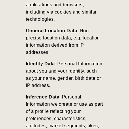
applications and browsers,
including via cookies and similar
technologies.
General Location Data
: Non-
precise location data, e.g. location
information derived from IP
addresses.
Identity Data
: Personal Information
about you and your identity, such
as your name, gender, birth date or
IP address.
Inference Data
: Personal
Information we create or use as part
of a profile reflecting your
preferences, characteristics,
aptitudes, market segments, likes,