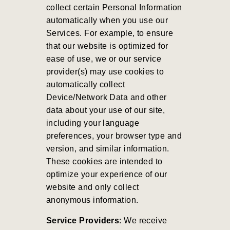
collect certain Personal Information
automatically when you use our
Services. For example, to ensure
that our website is optimized for
ease of use, we or our service
provider(s) may use cookies to
automatically collect
Device/Network Data and other
data about your use of our site,
including your language
preferences, your browser type and
version, and similar information.
These cookies are intended to
optimize your experience of our
website and only collect
anonymous information.
Service Providers
: We receive