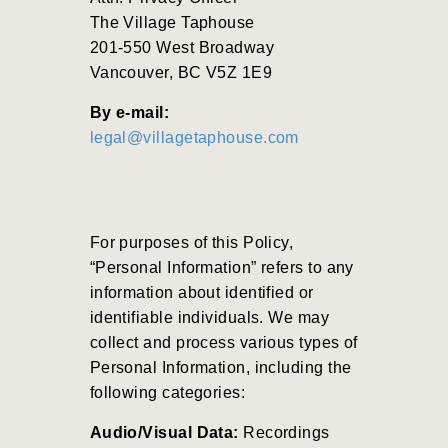
The Village Taphouse
201-550 West Broadway
Vancouver, BC V5Z 1E9
By e-mail:
legal@villagetaphouse.com
For purposes of this Policy,
“Personal Information” refers to any
information about identified or
identifiable individuals. We may
collect and process various types of
Personal Information, including the
following categories:
Audio/Visual Data:
Recordings