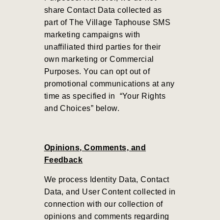
share Contact Data collected as
part of
The Village Taphouse
SMS
marketing campaigns with
unaffiliated third parties for their
own marketing or Commercial
Purposes.
You can opt out of
promotional communications at any
time as specified in “Your Rights
and Choices” below.
Opinions, Comments, and
Feedback
We process Identity Data, Contact
Data, and User Content collected in
connection with our collection of
opinions and comments regarding