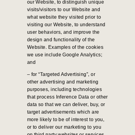
our Website, to distinguish unique
visits/visitors to our Website and
what website they visited prior to
visiting our Website, to understand
user behaviors, and improve the
design and functionality of the
Website. Examples of the cookies
we use include Google Analytics;
and
– for “Targeted Advertising”, or
other advertising and marketing
purposes, including technologies
that process Inference Data or other
data so that we can deliver, buy, or
target advertisements which are
more likely to be of interest to you,
or to deliver our marketing to you
on third party websites or services