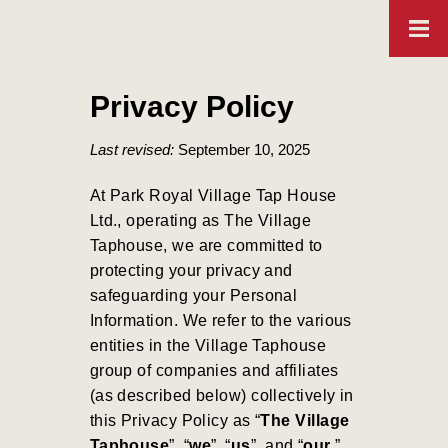
Privacy Policy
Last revised:
September 10, 2025
At Park Royal Village Tap House
Ltd., operating as The Village
Taphouse, we are committed to
protecting your privacy and
safeguarding your Personal
Information. We refer to the various
entities in the Village Taphouse
group of companies and affiliates
(as described below) collectively in
this Privacy Policy as “
The Village
Taphouse
”, “
we
”, “
us
”, and “
our
.”