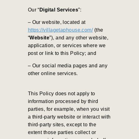
Our “
Digital Services
”:
– Our website, located at
https://villagetaphouse.com/
(the
“
Website
”), and any other website,
application, or services where we
post or link to this Policy; and
– Our social media pages and any
other online services.
This Policy does not apply to
information processed by third
parties, for example, when you visit
a third-party website or interact with
third-party sites, except to the
extent those parties collect or