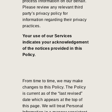
process information on our behalf.
Please review any relevant third
party’s privacy policy for
information regarding their privacy
practices.
Your use of our Services
indicates your acknowledgement
of the notices provided in this
Policy.
From time to time, we may make
changes to this Policy. The Policy
is current as of the “last revised”
date which appears at the top of
this page. We will treat Personal