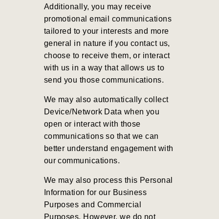
Additionally, you may receive
promotional email communications
tailored to your interests and more
general in nature if you contact us,
choose to receive them, or interact
with us in a way that allows us to
send you those communications.
We may also automatically collect
Device/Network Data when you
open or interact with those
communications so that we can
better understand engagement with
our communications.
We may also process this Personal
Information for our Business
Purposes and Commercial
Purposes
. However, we do not