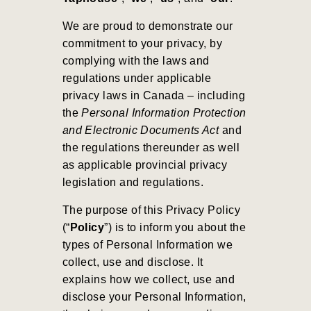
We are proud to demonstrate our
commitment to your privacy, by
complying with the laws and
regulations under applicable
privacy laws in Canada – including
the
Personal Information Protection
and Electronic Documents Act
and
the regulations thereunder as well
as applicable provincial privacy
legislation and regulations.
The purpose of this Privacy Policy
(“
Policy
”) is to inform you about the
types of Personal Information we
collect, use and disclose. It
explains how we collect, use and
disclose your Personal Information,