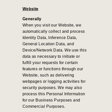
Website
Generally
When you visit our Website, we
automatically collect and process
Identity Data, Inference Data,
General Location Data, and
Device/Network Data. We use this
data as necessary to initiate or
fulfill your requests for certain
features or functions through our
Website, such as delivering
webpages or logging activities for
security purposes. We may also
process this Personal Information
for our Business Purposes and
Commercial Purposes
.