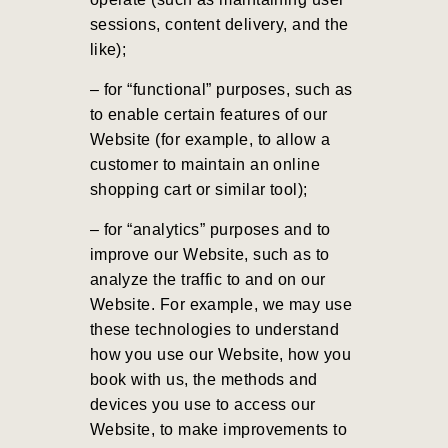
sessions, content delivery, and the
like);
– for “functional” purposes, such as
to enable certain features of our
Website (for example, to allow a
customer to maintain an online
shopping cart or similar tool);
– for “analytics” purposes and to
improve our Website, such as to
analyze the traffic to and on our
Website. For example, we may use
these technologies to understand
how you use our Website, how you
book with us, the methods and
devices you use to access our
Website, to make improvements to