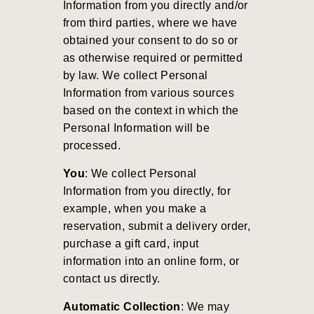
Information from you directly and/or
from third parties, where we have
obtained your consent to do so or
as otherwise required or permitted
by law. We collect Personal
Information from various sources
based on the context in which the
Personal Information will be
processed.
You
: We collect Personal
Information from you directly, for
example, when you make a
reservation, submit a delivery order,
purchase a gift card, input
information into an online form, or
contact us directly.
Automatic Collection
: We may