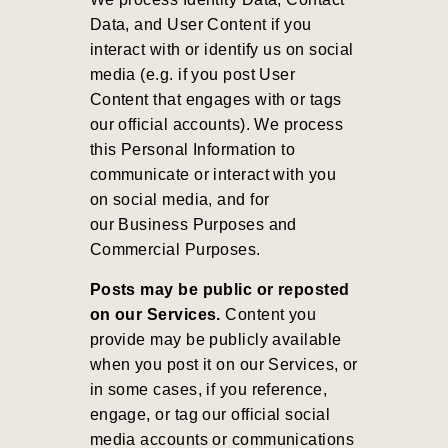
Data, and User Content if you
interact with or identify us on social
media (e.g. if you post User
Content that engages with or tags
our official accounts). We process
this Personal Information to
communicate or interact with you
on social media, and for
our Business Purposes and
Commercial Purposes
.
Posts may be public or reposted
on our Services.
Content you
provide may be publicly available
when you post it on our Services, or
in some cases, if you reference,
engage, or tag our official social
media accounts or communications