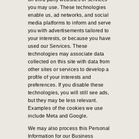
you may use. These technologies
enable us, ad networks, and social
media platforms to inform and serve
you with advertisements tailored to
your interests, or because you have
used our Services. These
technologies may associate data
collected on this site with data from
other sites or services to develop a
profile of your interests and
preferences. If you disable these
technologies, you will still see ads,
but they may be less relevant.
Examples of the cookies we use
include Meta and Google.
We may also process this Personal
Information for our Business