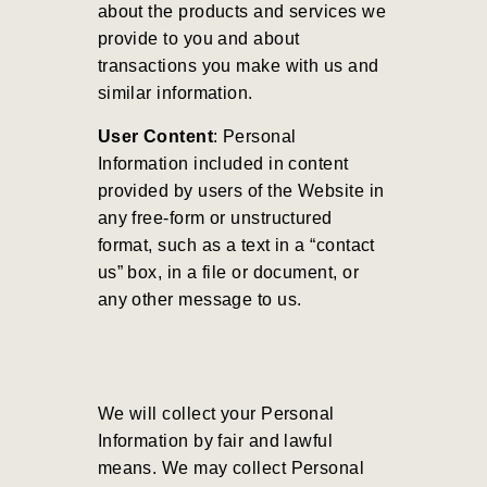
about the products and services we
provide to you and about
transactions you make with us and
similar information.
User Content
: Personal
Information included in content
provided by users of the Website in
any free-form or unstructured
format, such as a text in a “contact
us” box, in a file or document, or
any other message to us.
We will collect your Personal
Information by fair and lawful
means. We may collect Personal