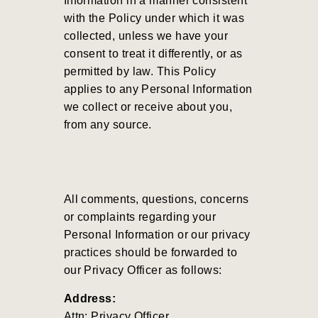
Information in a manner consistent
with the Policy under which it was
collected, unless we have your
consent to treat it differently, or as
permitted by law. This Policy
applies to any Personal Information
we collect or receive about you,
from any source.
All comments, questions, concerns
or complaints regarding your
Personal Information or our privacy
practices should be forwarded to
our Privacy Officer as follows:
Address:
Attn: Privacy Officer