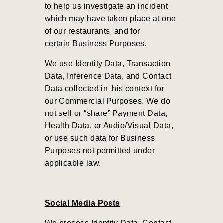
to help us investigate an incident
which may have taken place at one
of our restaurants, and for
certain Business Purposes.
We use Identity Data, Transaction
Data, Inference Data, and Contact
Data collected in this context for
our Commercial Purposes
.
We do
not sell or “share” Payment Data,
Health Data, or Audio/Visual Data,
or use such data for Business
Purposes not permitted under
applicable law.
Social Media Posts
We process Identity Data, Contact