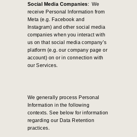
Social Media Companies
: We
receive Personal Information from
Meta (e.g. Facebook and
Instagram) and other social media
companies when you interact with
us on that social media company’s
platform (e.g. our company page or
account) on or in connection with
our Services.
We generally process Personal
Information in the following
contexts. See below for information
regarding our Data Retention
practices.