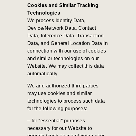
Cookies and Similar Tracking
Technologies
We process Identity Data,
Device/Network Data, Contact
Data, Inference Data, Transaction
Data, and General Location Data in
connection with our use of cookies
and similar technologies on our
Website. We may collect this data
automatically.
We and authorized third parties
may use cookies and similar
technologies to process such data
for the following purposes:
– for “essential” purposes
necessary for our Website to
operate (such as maintaining user