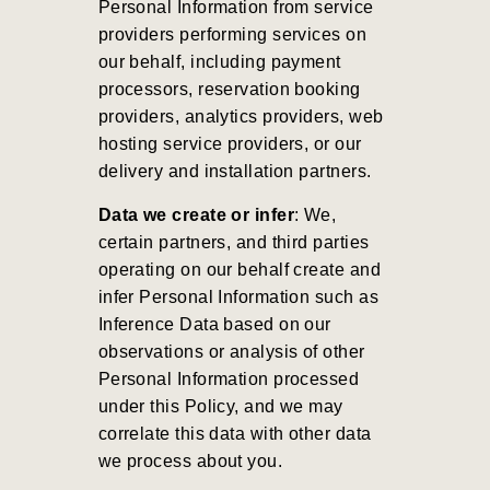
Personal Information from service
providers performing services on
our behalf, including payment
processors, reservation booking
providers, analytics providers, web
hosting service providers, or our
delivery and installation partners.
Data we create or infer
: We,
certain partners, and third parties
operating on our behalf create and
infer Personal Information such as
Inference Data based on our
observations or analysis of other
Personal Information processed
under this Policy, and we may
correlate this data with other data
we process about you.