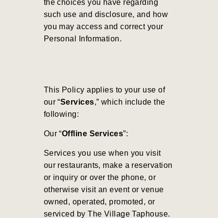
the choices you have regarding
such use and disclosure, and how
you may access and correct your
Personal Information.
This Policy applies to your use of
our “
Services
,” which include the
following:
Our “
Offline Services
”:
Services you use when you visit
our restaurants, make a reservation
or inquiry or over the phone, or
otherwise visit an event or venue
owned, operated, promoted, or
serviced by The Village Taphouse.