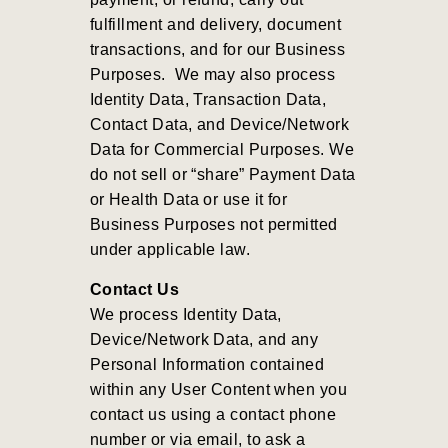
fulfillment and delivery, document
transactions, and for our Business
Purposes
.
We may also process
Identity Data, Transaction Data,
Contact Data, and Device/Network
Data for Commercial Purposes
.
We
do not sell or “share” Payment Data
or Health Data or use it for
Business Purposes not permitted
under applicable law.
Contact Us
We process Identity Data,
Device/Network Data, and any
Personal Information contained
within any User Content when you
contact us using a contact phone
number or via email, to ask a