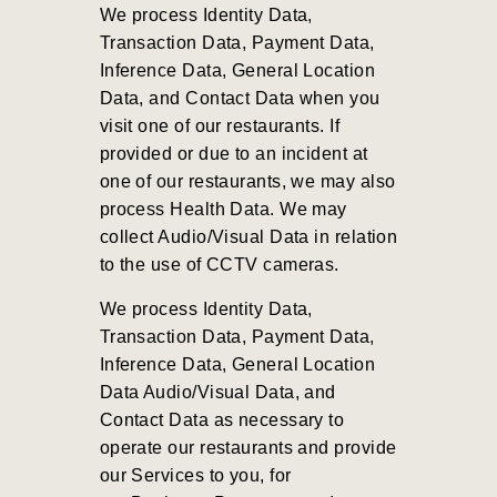
We process Identity Data,
Transaction Data, Payment Data,
Inference Data, General Location
Data, and Contact Data when you
visit one of our restaurants. If
provided or due to an incident at
one of our restaurants, we may also
process Health Data. We may
collect Audio/Visual Data in relation
to the use of CCTV cameras.
We process Identity Data,
Transaction Data, Payment Data,
Inference Data, General Location
Data Audio/Visual Data, and
Contact Data as necessary to
operate our restaurants and provide
our Services to you, for