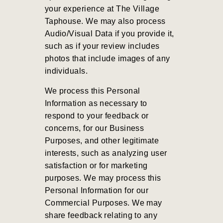
your experience at The Village
Taphouse. We may also process
Audio/Visual Data if you provide it,
such as if your review includes
photos that include images of any
individuals.
We process this Personal
Information as necessary to
respond to your feedback or
concerns, for our Business
Purposes, and other legitimate
interests, such as analyzing user
satisfaction or for marketing
purposes. We may process this
Personal Information for our
Commercial Purposes. We may
share feedback relating to any